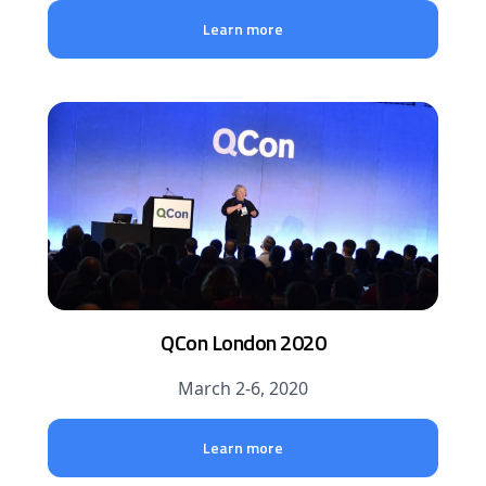
Learn more
QCon London 2020
March 2-6, 2020
Learn more