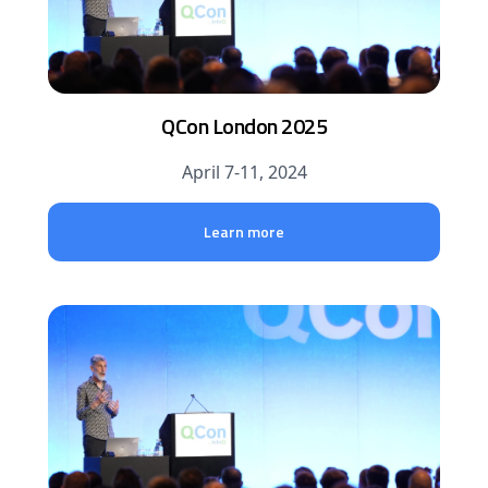
QCon London 2025
April 7-11, 2024
Learn more