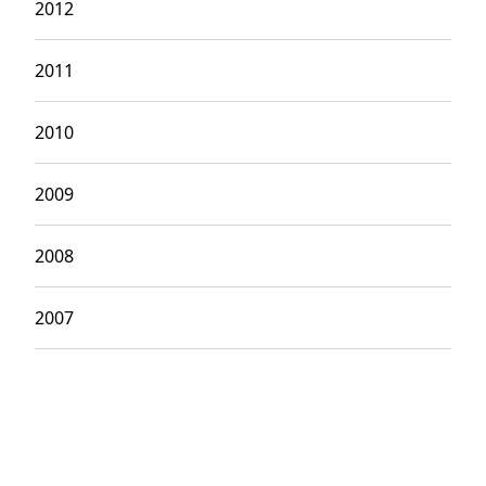
2012
2011
2010
2009
2008
2007