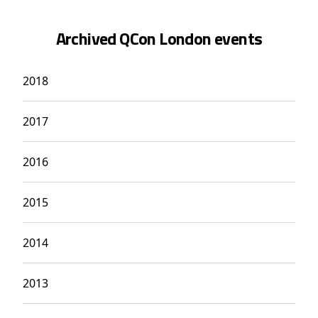
Archived QCon London events
2018
2017
2016
2015
2014
2013