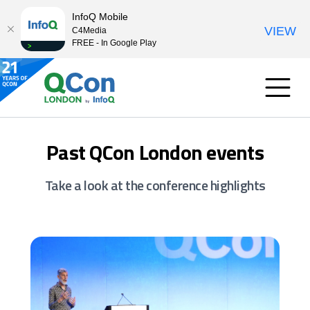
InfoQ Mobile
VIEW
C4Media
FREE - In Google Play
Past QCon London events
Take a look at the conference highlights