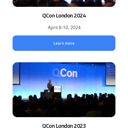
QCon London 2024
April 8-10, 2024
Learn more
QCon London 2023