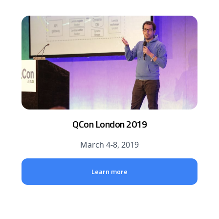
QCon London 2019
March 4-8, 2019
Learn more