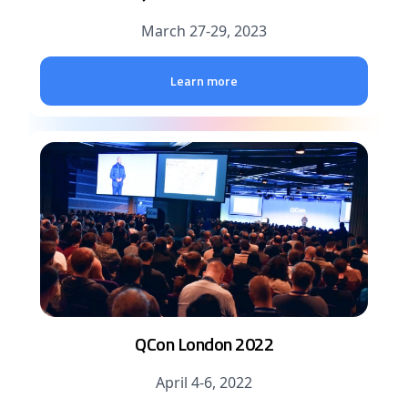
March 27-29, 2023
Learn more
QCon London 2022
April 4-6, 2022